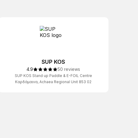
SUP KOS
4.9
50 reviews
SUP KOS Stand up Paddle & E-FOIL Centre
Καρδάμαινα, Achaea Regional Unit 853 02