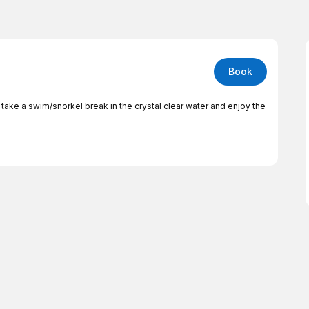
Book
take a swim/snorkel break in the crystal clear water and enjoy the