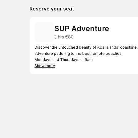
Reserve your seat
SUP Adventure
3 hrs
·
€80
Discover the untouched beauty of Kos islands’ coastline, 
adventure paddling to the best remote beaches.
Mondays and Thursdays at 9am.
Show more