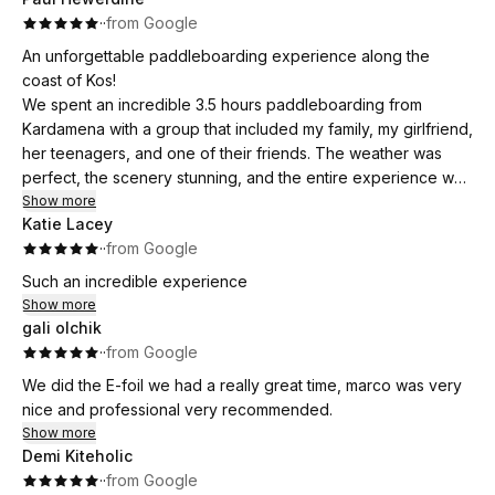
·
·
from Google
An unforgettable paddleboarding experience along the
coast of Kos!
We spent an incredible 3.5 hours paddleboarding from
Kardamena with a group that included my family, my girlfriend,
her teenagers, and one of their friends. The weather was
perfect, the scenery stunning, and the entire experience was
brilliantly organized.
Show more
Katie Lacey
Our guide was outstanding—friendly, engaging, and clearly
·
·
from Google
passionate about watersports. He provided all the equipment
and even snacks, making sure everyone felt comfortable and
Such an incredible experience
included. His energy and enthusiasm made the day even
Show more
more enjoyable, and we all found him genuinely likeable and
gali olchik
fun to be around.
·
·
from Google
This was a highlight of our trip to Kos and a fantastic way to
We did the E-foil we had a really great time, marco was very
explore the coastline. Highly recommended for families,
nice and professional very recommended.
couples, or anyone looking for a memorable adventure on
Show more
the water!
Demi Kiteholic
·
·
from Google