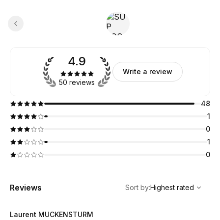
4.9
Write a review
50 reviews
48
1
0
1
0
,
Highest rated
Sort
Reviews
Sort by
:
Highest rated
Laurent MUCKENSTURM