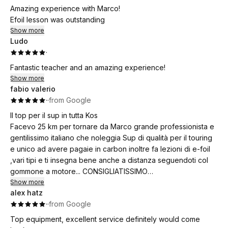
Amazing experience with Marco!
Efoil lesson was outstanding
Show more
Ludo
·
Fantastic teacher and an amazing experience!
Show more
fabio valerio
·
·
from Google
Il top per il sup in tutta Kos
Facevo 25 km per tornare da Marco grande professionista e
gentilissimo italiano che noleggia Sup di qualità per il touring
e unico ad avere pagaie in carbon inoltre fa lezioni di e-foil
,vari tipi e ti insegna bene anche a distanza seguendoti col
gommone a motore... CONSIGLIATISSIMO
Show more
alex hatz
The best for SUP in all of Kos!
·
·
from Google
I used to drive 25 km to go back to Marco, a great
professional and incredibly kind Italian who rents out high-
Top equipment, excellent service definitely would come
quality touring SUPs and is the only one with carbon paddles.