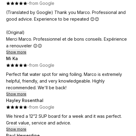
·
·
from Google
(Translated by Google) Thank you Marco. Professional and
good advice. Experience to be repeated 😊😊
(Original)
Merci Marco. Professionnel et de bons conseils. Expérience
a renouveler 😊😊
Show more
Mi Ka
·
·
from Google
Perfect flat water spot for wing foiling. Marco is extremely
helpful, friendly, and very knowledgeable. Highly
recommended. We'll be back!
Show more
Hayley Rosenthal
·
·
from Google
We hired a 12”2 SUP board for a week and it was perfect.
Great value, service and advice.
Show more
Paul Hewerdine