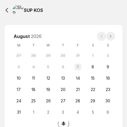
SUP KOS
August
2026
M
T
W
T
F
S
S
27
28
29
30
31
1
2
3
4
5
6
7
8
9
10
11
12
13
14
15
16
17
18
19
20
21
22
23
24
25
26
27
28
29
30
31
1
2
3
4
5
6