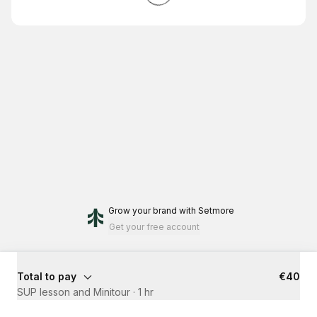
Grow your brand
with Setmore
Get your free account
Total to pay
€40
SUP lesson and Minitour
·
1 hr